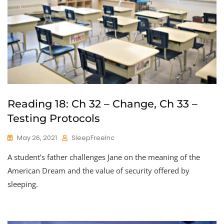
Reading 18: Ch 32 – Change, Ch 33 –
Testing Protocols
May 26, 2021
SleepFreeInc
A student’s father challenges Jane on the meaning of the
American Dream and the value of security offered by
sleeping.