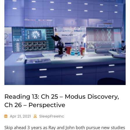
Reading 13: Ch 25 – Modus Discovery,
Ch 26 – Perspective
Apr 21, 2021
SleepFreeInc
Skip ahead 3 years as Ray and John both pursue new studies