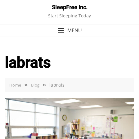
Skip
SleepFree Inc.
to
Start Sleeping Today
content
MENU
labrats
labrats
Home
Blog