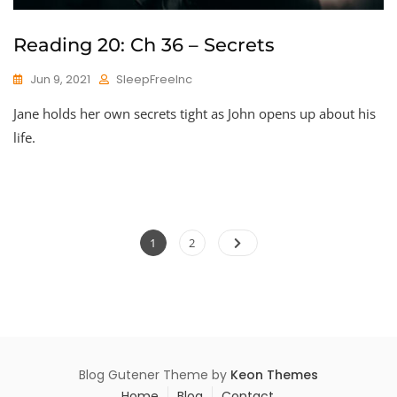
Reading 20: Ch 36 – Secrets
Jun 9, 2021
SleepFreeInc
Jane holds her own secrets tight as John opens up about his
life.
Posts
Page
Page
1
2
pagination
Blog Gutener Theme by
Keon Themes
Home
Blog
Contact