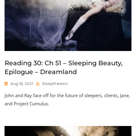
Reading 30: Ch 51 – Sleeping Beauty,
Epilogue – Dreamland
Aug 18, 2021
SleepFreeInc
John and Ray face off for the future of sleepers, clients, Jane,
and Project Cumulus.