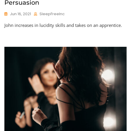
Persuasion
Jun 16, 2021
SleepFreeInc
John increases in lucidity skills and takes on an apprentice.