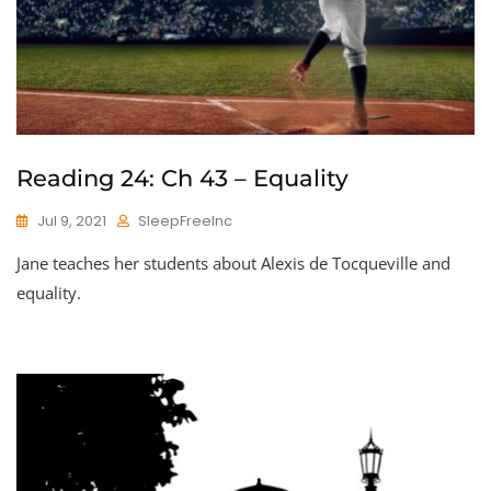
Reading 24: Ch 43 – Equality
Jul 9, 2021
SleepFreeInc
Jane teaches her students about Alexis de Tocqueville and
equality.