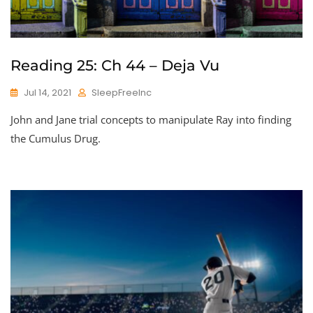
Reading 25: Ch 44 – Deja Vu
Jul 14, 2021
SleepFreeInc
John and Jane trial concepts to manipulate Ray into finding
the Cumulus Drug.