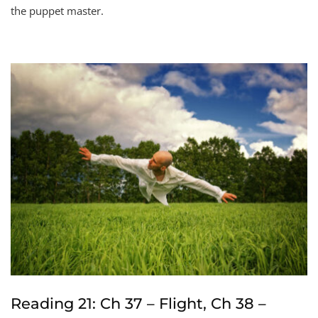
the puppet master.
Reading 21: Ch 37 – Flight, Ch 38 –