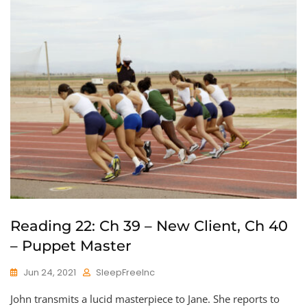
Reading 22: Ch 39 – New Client, Ch 40
– Puppet Master
Jun 24, 2021
SleepFreeInc
John transmits a lucid masterpiece to Jane. She reports to