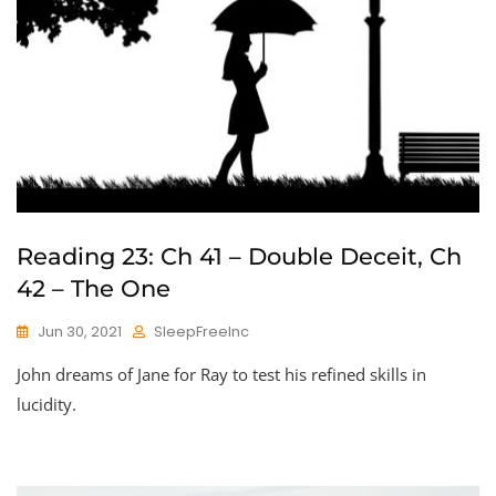
Reading 23: Ch 41 – Double Deceit, Ch
42 – The One
Jun 30, 2021
SleepFreeInc
John dreams of Jane for Ray to test his refined skills in
lucidity.