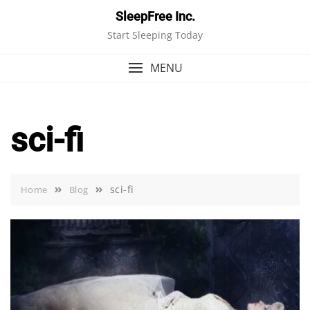
Skip
SleepFree Inc.
to
Start Sleeping Today
content
MENU
sci-fi
sci-fi
Home
Blog