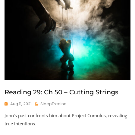
Reading 29: Ch 50 – Cutting Strings
Aug 11, 2021
SleepFreeInc
John’s past confronts him about Project Cumulus, revealing
true intentions.