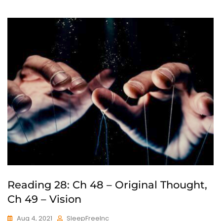
Reading 28: Ch 48 – Original Thought,
Ch 49 – Vision
Aug 4, 2021
SleepFreeInc