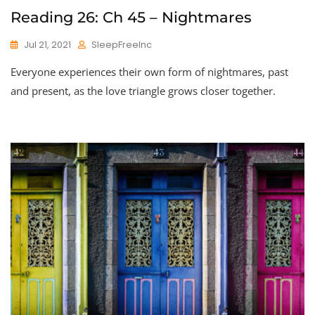
Reading 26: Ch 45 – Nightmares
Jul 21, 2021
SleepFreeInc
Everyone experiences their own form of nightmares, past
and present, as the love triangle grows closer together.