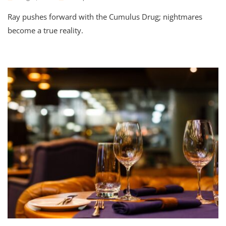
Ray pushes forward with the Cumulus Drug; nightmares
become a true reality.