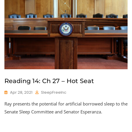
Reading 14: Ch 27 – Hot Seat
Apr 28, 2021
SleepFreeInc
Ray presents the potential for artificial borrowed sleep to the
Senate Sleep Committee and Senator Esperanza.