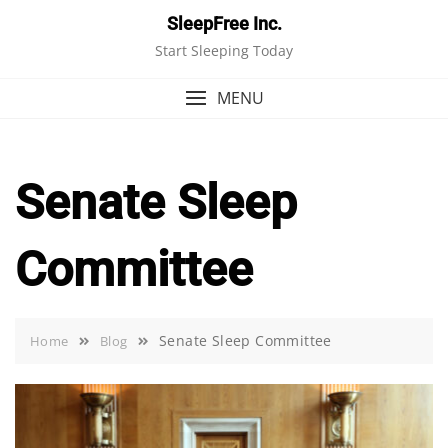
Skip
SleepFree Inc.
to
Start Sleeping Today
content
MENU
Senate Sleep
Committee
Senate Sleep Committee
Home
Blog