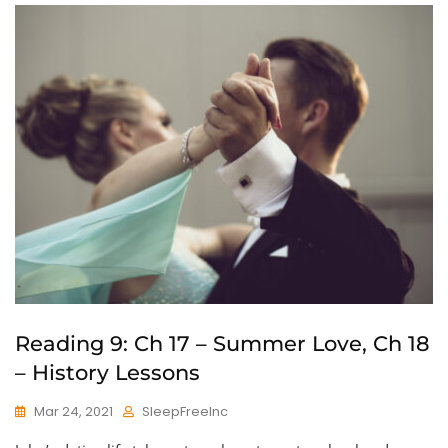
Reading 9: Ch 17 – Summer Love, Ch 18
– History Lessons
Mar 24, 2021
SleepFreeInc