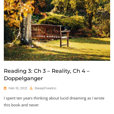
Reading 3: Ch 3 – Reality, Ch 4 –
Doppelganger
Feb 10, 2021
SleepFreeInc
I spent ten years thinking about lucid dreaming as I wrote
this book and never