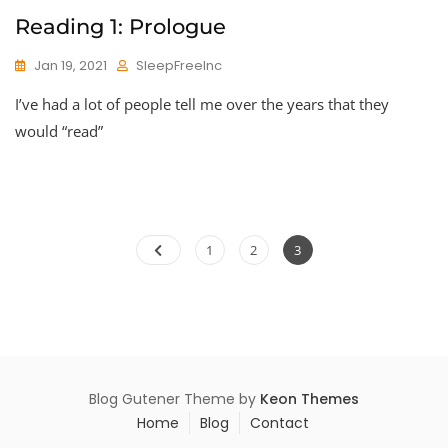
Reading 1: Prologue
Jan 19, 2021
SleepFreeInc
I’ve had a lot of people tell me over the years that they
would “read”
Posts
Page
Page
Page
1
2
3
pagination
Blog Gutener Theme by
Keon Themes
Home
Blog
Contact