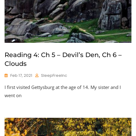
Reading 4: Ch 5 – Devil’s Den, Ch 6 –
Clouds
Feb 17, 2021
SleepFreeInc
I first visited Gettysburg at the age of 14. My sister and I
went on