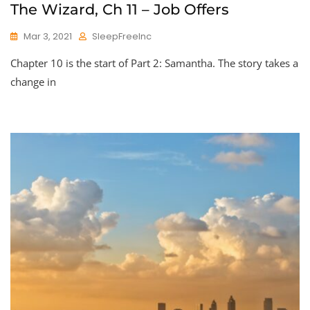
The Wizard, Ch 11 – Job Offers
Mar 3, 2021
SleepFreeInc
Chapter 10 is the start of Part 2: Samantha. The story takes a
change in