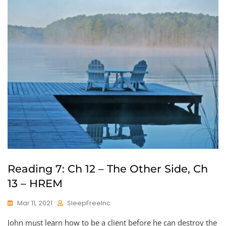
Reading 7: Ch 12 – The Other Side, Ch
13 – HREM
Mar 11, 2021
SleepFreeInc
John must learn how to be a client before he can destroy the