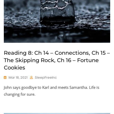
Reading 8: Ch 14 – Connections, Ch 15 –
The Skipping Rock, Ch 16 – Fortune
Cookies
Mar 18, 2021
SleepFreeInc
John says goodbye to Karl and meets Samantha. Life is
changing for sure.