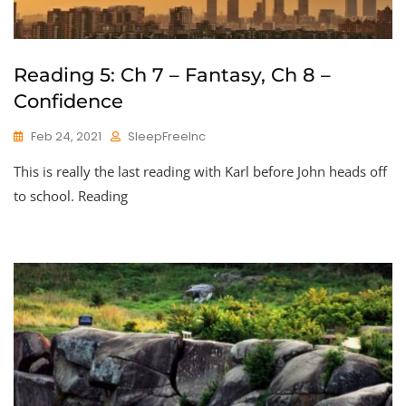
Reading 5: Ch 7 – Fantasy, Ch 8 –
Confidence
Feb 24, 2021
SleepFreeInc
This is really the last reading with Karl before John heads off
to school. Reading