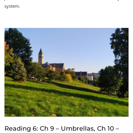
system.
Reading 6: Ch 9 – Umbrellas, Ch 10 –