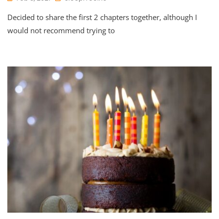
Decided to share the first 2 chapters together, although I
would not recommend trying to