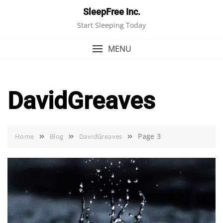
Skip
SleepFree Inc.
to
Start Sleeping Today
content
MENU
DavidGreaves
Page 3
Home
Blog
DavidGreaves