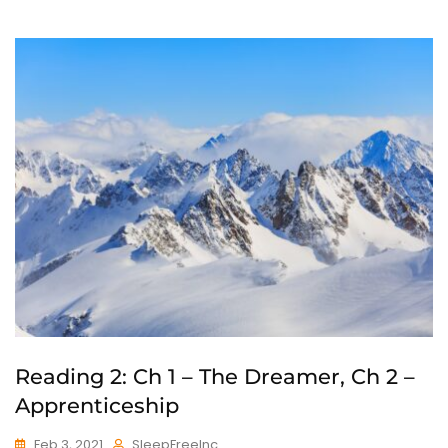
Reading 2: Ch 1 – The Dreamer, Ch 2 –
Apprenticeship
Feb 3, 2021
SleepFreeInc